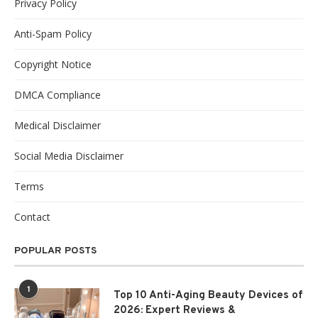
Privacy Policy
Anti-Spam Policy
Copyright Notice
DMCA Compliance
Medical Disclaimer
Social Media Disclaimer
Terms
Contact
POPULAR POSTS
1
Top 10 Anti-Aging Beauty Devices of
2026: Expert Reviews &