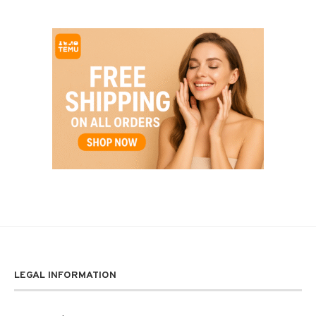
LEGAL INFORMATION