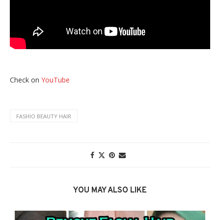
Check on
YouTube
FASHIO BEAUTY HAIR
YOU MAY ALSO LIKE