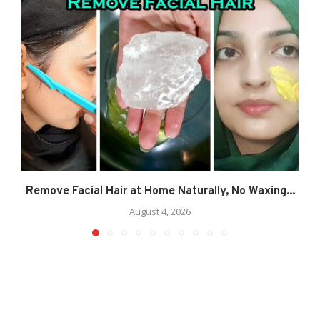
Remove Facial Hair at Home Naturally, No Waxing...
August 4, 2026