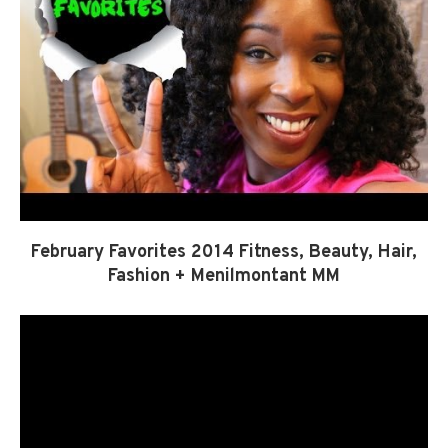
February Favorites 2014 Fitness, Beauty, Hair,
Fashion + Menilmontant MM