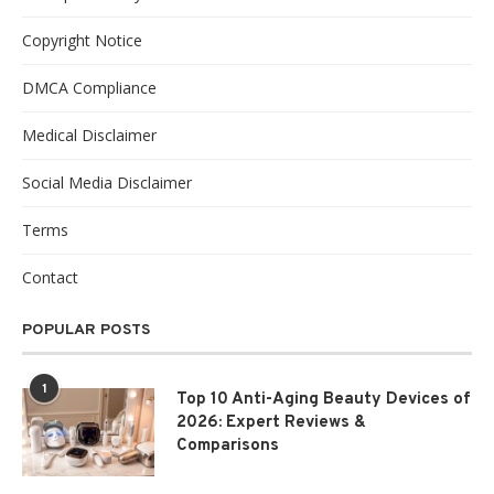
Copyright Notice
DMCA Compliance
Medical Disclaimer
Social Media Disclaimer
Terms
Contact
POPULAR POSTS
1
Top 10 Anti-Aging Beauty Devices of
2026: Expert Reviews &
Comparisons