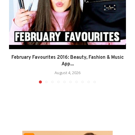
February Favourites 2016: Beauty, Fashion & Music
App...
August 4, 2026