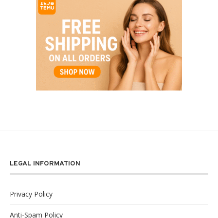
LEGAL INFORMATION
Privacy Policy
Anti-Spam Policy