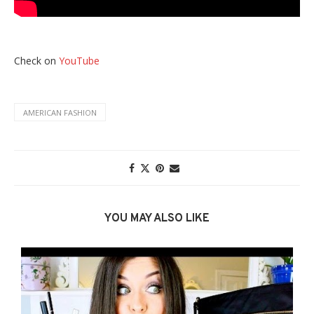
Check on
YouTube
AMERICAN FASHION
YOU MAY ALSO LIKE