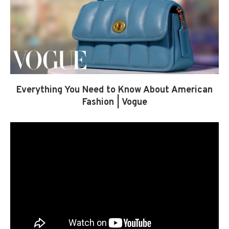
Everything You Need to Know About American
Fashion | Vogue