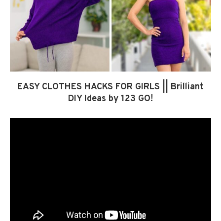
EASY CLOTHES HACKS FOR GIRLS || Brilliant
DIY Ideas by 123 GO!