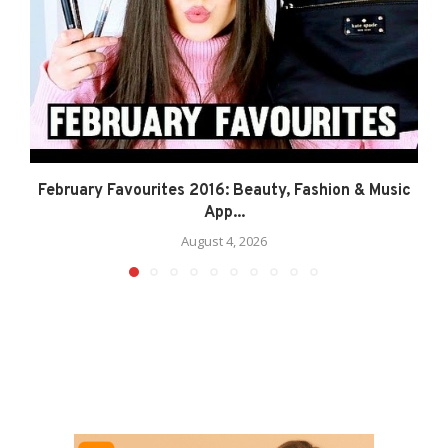
February Favourites 2016: Beauty, Fashion & Music
App...
August 4, 2026