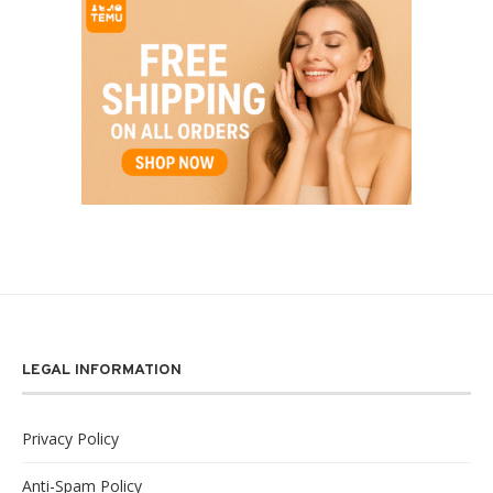
LEGAL INFORMATION
Privacy Policy
Anti-Spam Policy