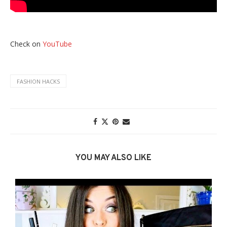
Check on
YouTube
FASHION HACKS
YOU MAY ALSO LIKE