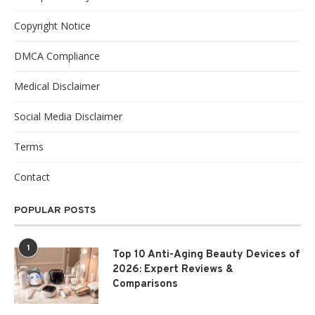
Copyright Notice
DMCA Compliance
Medical Disclaimer
Social Media Disclaimer
Terms
Contact
POPULAR POSTS
1
Top 10 Anti-Aging Beauty Devices of
2026: Expert Reviews &
Comparisons