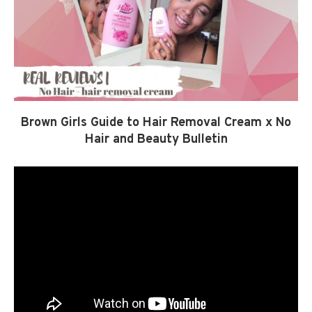
Brown Girls Guide to Hair Removal Cream x No
Hair and Beauty Bulletin