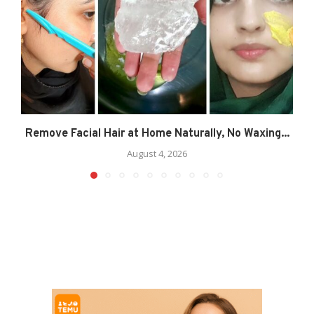
Remove Facial Hair at Home Naturally, No Waxing...
August 4, 2026