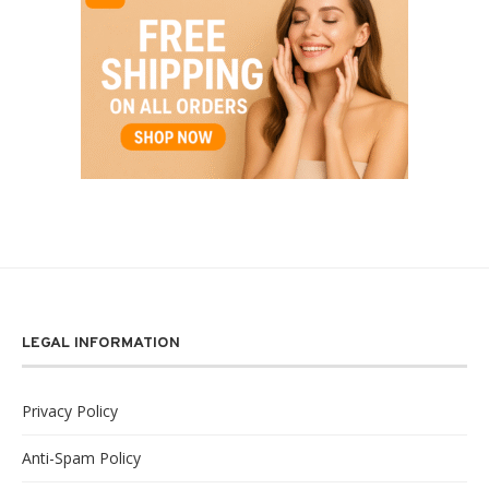
LEGAL INFORMATION
Privacy Policy
Anti-Spam Policy