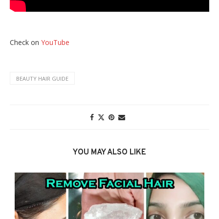
Check on
YouTube
BEAUTY HAIR GUIDE
YOU MAY ALSO LIKE