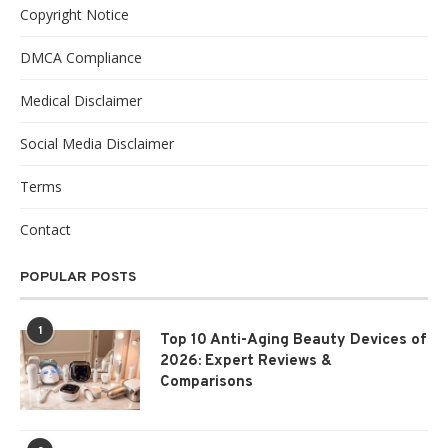
Copyright Notice
DMCA Compliance
Medical Disclaimer
Social Media Disclaimer
Terms
Contact
POPULAR POSTS
1
Top 10 Anti-Aging Beauty Devices of
2026: Expert Reviews &
Comparisons