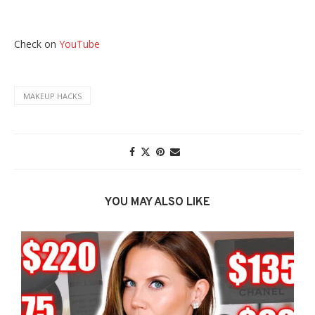
Check on
YouTube
MAKEUP HACKS
YOU MAY ALSO LIKE