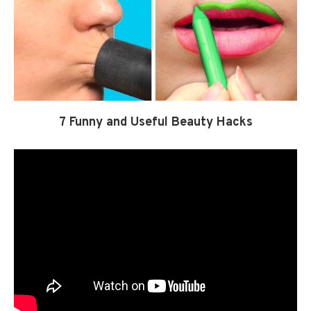
7 Funny and Useful Beauty Hacks