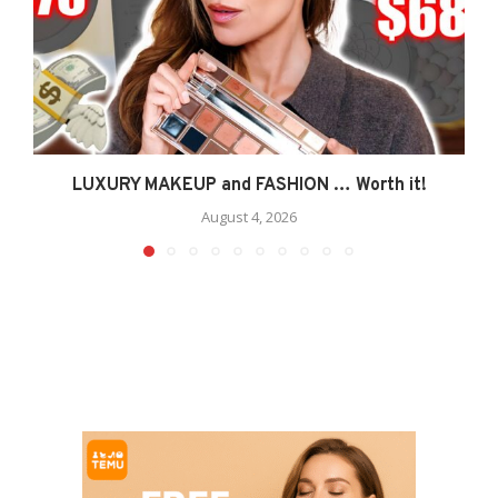
LUXURY MAKEUP and FASHION … Worth it!
August 4, 2026