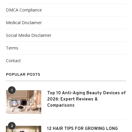
DMCA Compliance
Medical Disclaimer
Social Media Disclaimer
Terms
Contact
POPULAR POSTS
1
Top 10 Anti-Aging Beauty Devices of
2026: Expert Reviews &
Comparisons
2
12 HAIR TIPS FOR GROWING LONG