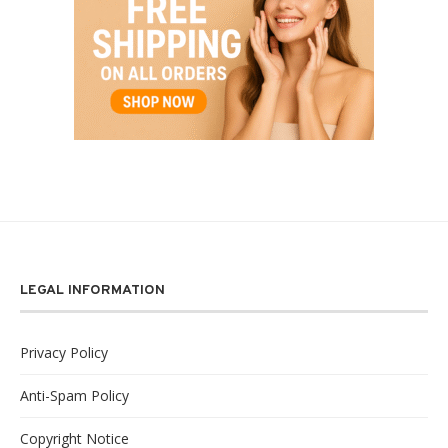
LEGAL INFORMATION
Privacy Policy
Anti-Spam Policy
Copyright Notice