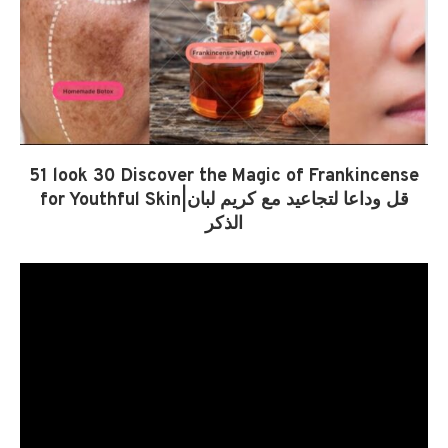
51 look 30 Discover the Magic of Frankincense
for Youthful Skin|قل وداعا لتجاعيد مع كريم لبان
الذكر