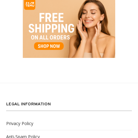
LEGAL INFORMATION
Privacy Policy
Anti-Spam Policy