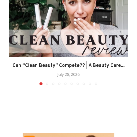
Can “Clean Beauty” Compete?? | A Beauty Care...
July 28, 2026