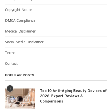
Copyright Notice
DMCA Compliance
Medical Disclaimer
Social Media Disclaimer
Terms
Contact
POPULAR POSTS
1
Top 10 Anti-Aging Beauty Devices of
2026: Expert Reviews &
Comparisons