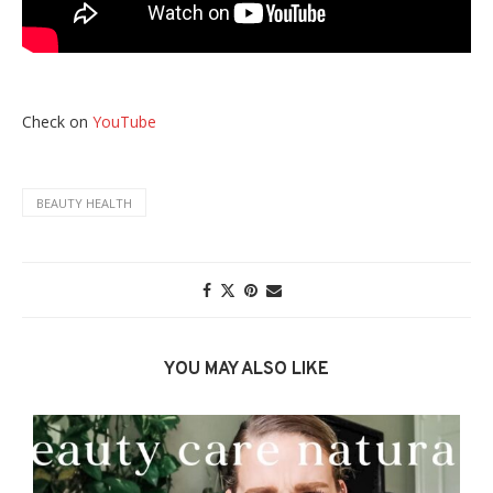
Check on
YouTube
BEAUTY HEALTH
YOU MAY ALSO LIKE