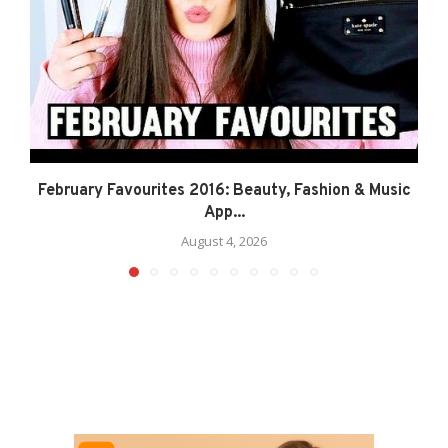
February Favourites 2016: Beauty, Fashion & Music
App...
August 4, 2026